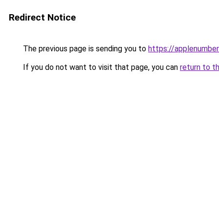
Redirect Notice
The previous page is sending you to
https://applenumbe
If you do not want to visit that page, you can
return to t