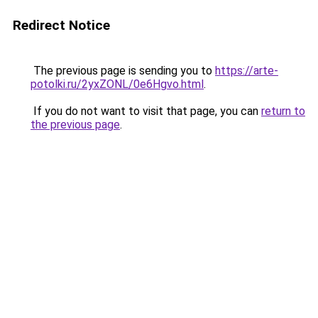
Redirect Notice
The previous page is sending you to
https://arte-
potolki.ru/2yxZONL/0e6Hgvo.html
.
If you do not want to visit that page, you can
return to
the previous page
.