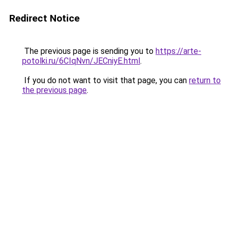
Redirect Notice
The previous page is sending you to
https://arte-
potolki.ru/6CIqNvn/JECniyE.html
.
If you do not want to visit that page, you can
return to
the previous page
.