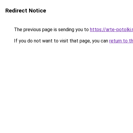
Redirect Notice
The previous page is sending you to
https://arte-potol
If you do not want to visit that page, you can
return to t