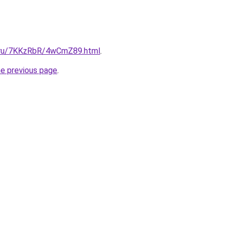
ki.ru/7KKzRbR/4wCmZ89.html
.
he previous page
.