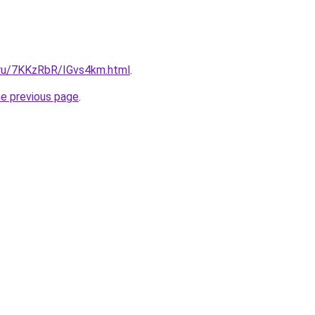
i.ru/7KKzRbR/IGvs4km.html
.
he previous page
.