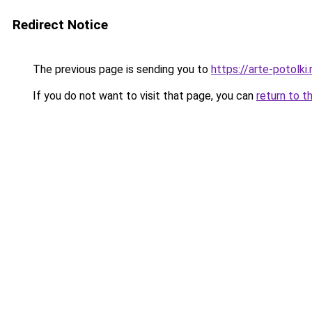
Redirect Notice
The previous page is sending you to
https://arte-potolk
If you do not want to visit that page, you can
return to t