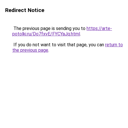
Redirect Notice
The previous page is sending you to
https://arte-
potolki.ru/Do7fxvE/FYCYaJq.html
.
If you do not want to visit that page, you can
return to
the previous page
.