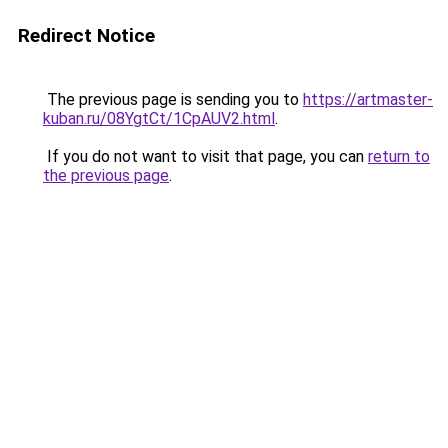
Redirect Notice
The previous page is sending you to
https://artmaster-
kuban.ru/08YgtCt/1CpAUV2.html
.
If you do not want to visit that page, you can
return to
the previous page
.