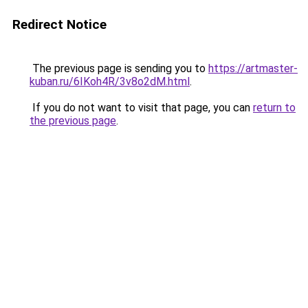
Redirect Notice
The previous page is sending you to
https://artmaster-
kuban.ru/6IKoh4R/3v8o2dM.html
.
If you do not want to visit that page, you can
return to
the previous page
.