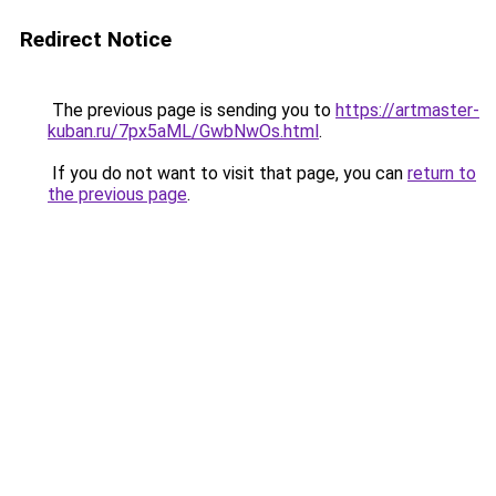
Redirect Notice
The previous page is sending you to
https://artmaster-
kuban.ru/7px5aML/GwbNwOs.html
.
If you do not want to visit that page, you can
return to
the previous page
.