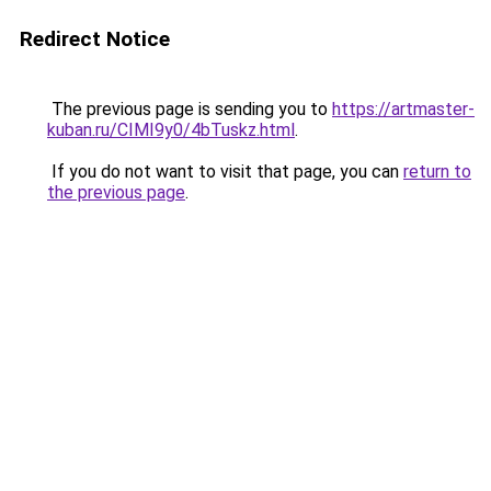
Redirect Notice
The previous page is sending you to
https://artmaster-
kuban.ru/CIMI9y0/4bTuskz.html
.
If you do not want to visit that page, you can
return to
the previous page
.