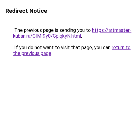
Redirect Notice
The previous page is sending you to
https://artmaster-
kuban.ru/CIMI9y0/GpiqkyN.html
.
If you do not want to visit that page, you can
return to
the previous page
.