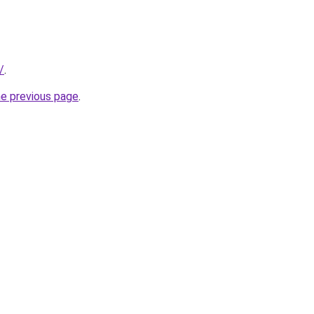
/
.
he previous page
.