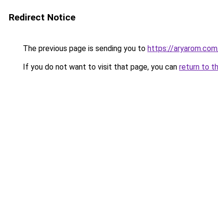
Redirect Notice
The previous page is sending you to
https://aryarom.com
If you do not want to visit that page, you can
return to t