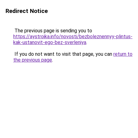
Redirect Notice
The previous page is sending you to
https://aystroika.info/novosti/bezboleznennyy-plintus-
kak-ustanovit-ego-bez-sverleniya
.
If you do not want to visit that page, you can
return to
the previous page
.