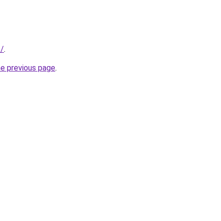
s/
.
he previous page
.