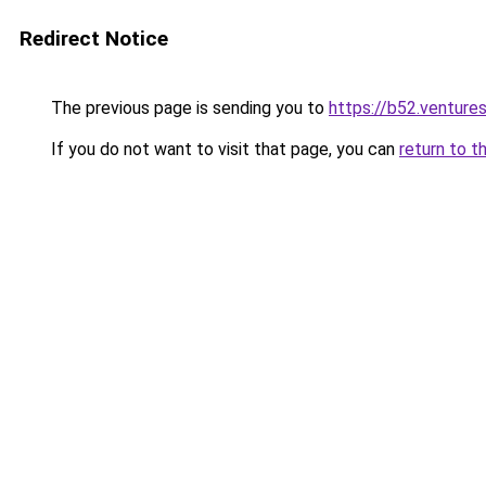
Redirect Notice
The previous page is sending you to
https://b52.venture
If you do not want to visit that page, you can
return to t