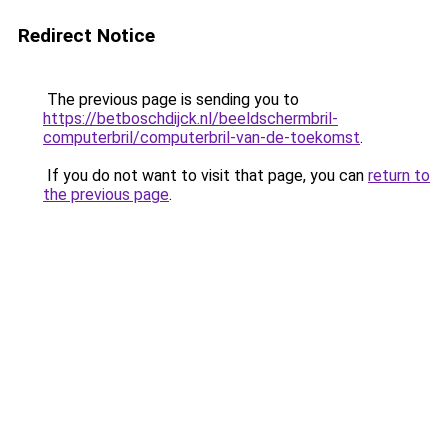
Redirect Notice
The previous page is sending you to
https://betboschdijck.nl/beeldschermbril-
computerbril/computerbril-van-de-toekomst
.
If you do not want to visit that page, you can
return to
the previous page
.