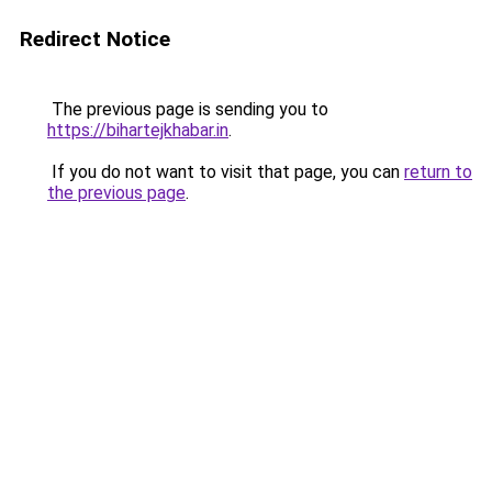
Redirect Notice
The previous page is sending you to
https://bihartejkhabar.in
.
If you do not want to visit that page, you can
return to
the previous page
.