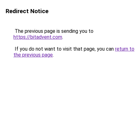
Redirect Notice
The previous page is sending you to
https://bitadvent.com
.
If you do not want to visit that page, you can
return to
the previous page
.