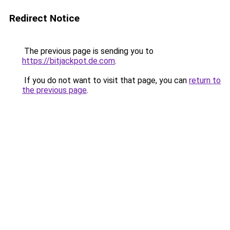
Redirect Notice
The previous page is sending you to
https://bitjackpot.de.com
.
If you do not want to visit that page, you can
return to
the previous page
.