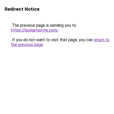
Redirect Notice
The previous page is sending you to
https://budgetsbyte.com/
.
If you do not want to visit that page, you can
return to
the previous page
.