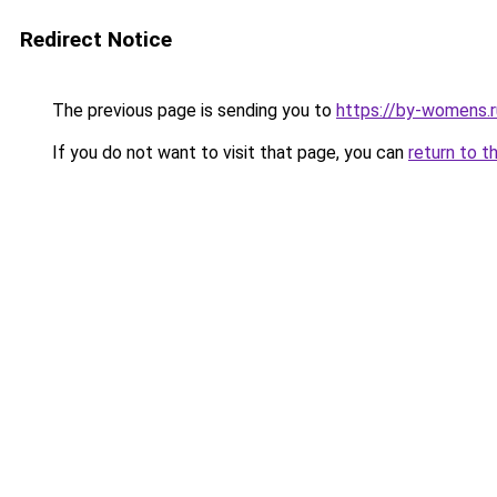
Redirect Notice
The previous page is sending you to
https://by-womens.ru
If you do not want to visit that page, you can
return to t