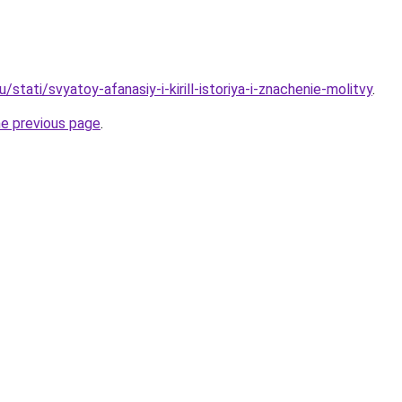
/stati/svyatoy-afanasiy-i-kirill-istoriya-i-znachenie-molitvy
.
he previous page
.