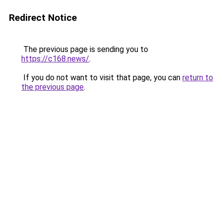
Redirect Notice
The previous page is sending you to
https://c168.news/
.
If you do not want to visit that page, you can
return to
the previous page
.