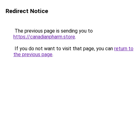
Redirect Notice
The previous page is sending you to
https://canadianpharm.store
.
If you do not want to visit that page, you can
return to
the previous page
.