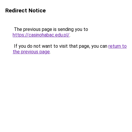
Redirect Notice
The previous page is sending you to
https://casinohabac.edu.pl/
.
If you do not want to visit that page, you can
return to
the previous page
.