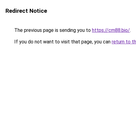
Redirect Notice
The previous page is sending you to
https://cm88.bio/
.
If you do not want to visit that page, you can
return to t