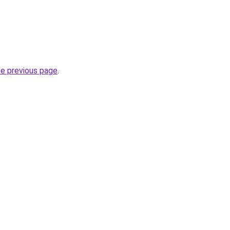
he previous page
.