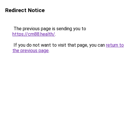
Redirect Notice
The previous page is sending you to
https://cm88.health/
.
If you do not want to visit that page, you can
return to
the previous page
.