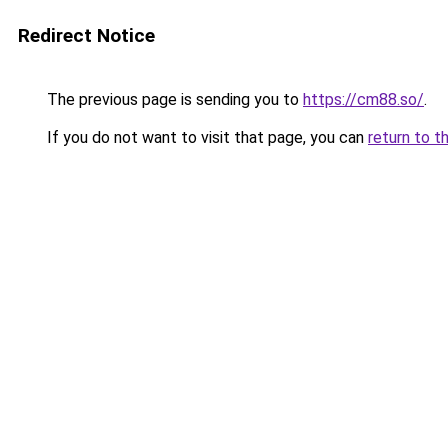
Redirect Notice
The previous page is sending you to
https://cm88.so/
.
If you do not want to visit that page, you can
return to t