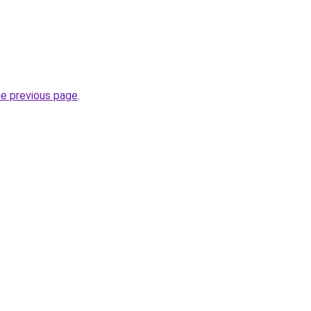
he previous page
.