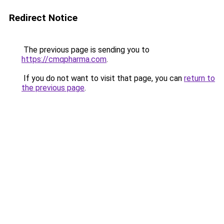
Redirect Notice
The previous page is sending you to
https://cmqpharma.com
.
If you do not want to visit that page, you can
return to
the previous page
.