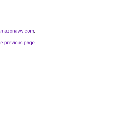
.amazonaws.com
.
he previous page
.