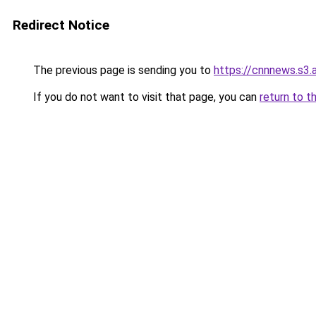
Redirect Notice
The previous page is sending you to
https://cnnnews.s3
If you do not want to visit that page, you can
return to t