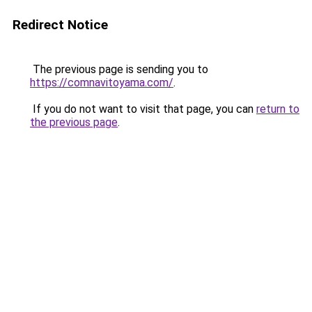
Redirect Notice
The previous page is sending you to
https://comnavitoyama.com/
.
If you do not want to visit that page, you can
return to
the previous page
.