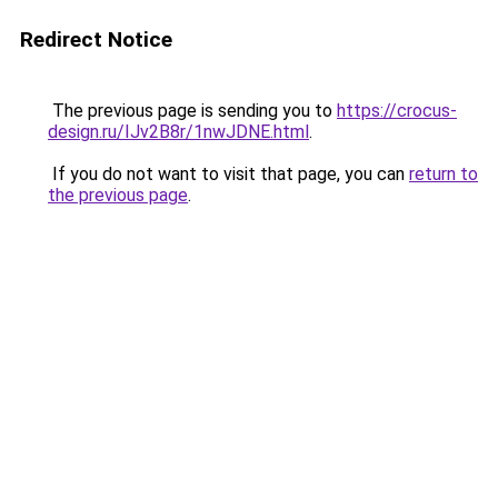
Redirect Notice
The previous page is sending you to
https://crocus-
design.ru/IJv2B8r/1nwJDNE.html
.
If you do not want to visit that page, you can
return to
the previous page
.