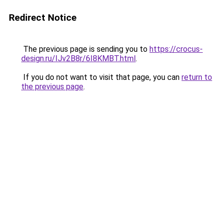
Redirect Notice
The previous page is sending you to
https://crocus-
design.ru/IJv2B8r/6I8KMBT.html
.
If you do not want to visit that page, you can
return to
the previous page
.