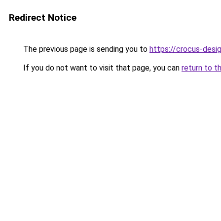
Redirect Notice
The previous page is sending you to
https://crocus-desi
If you do not want to visit that page, you can
return to t