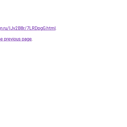
gn.ru/IJv2B8r/7LRDpgG.html
.
he previous page
.