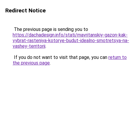
Redirect Notice
The previous page is sending you to
https://dachadesign.info/stati/mavritanskiy-gazon-kak-
vybrat-rasteniya-kotorye-budut-idealno-smotretsya-na-
vashey-territorii
.
If you do not want to visit that page, you can
return to
the previous page
.