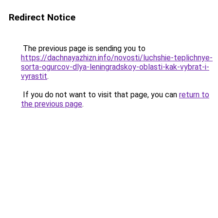
Redirect Notice
The previous page is sending you to
https://dachnayazhizn.info/novosti/luchshie-teplichnye-
sorta-ogurcov-dlya-leningradskoy-oblasti-kak-vybrat-i-
vyrastit
.
If you do not want to visit that page, you can
return to
the previous page
.