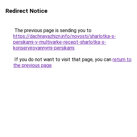
Redirect Notice
The previous page is sending you to
https://dachnayazhizn.info/novosti/sharlotka-s-
persikami-v-multivarke-recept-sharlotka-s-
konservirovannymi-persikami
.
If you do not want to visit that page, you can
return to
the previous page
.