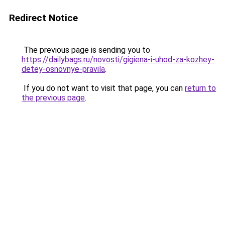
Redirect Notice
The previous page is sending you to
https://dailybags.ru/novosti/gigiena-i-uhod-za-kozhey-
detey-osnovnye-pravila
.
If you do not want to visit that page, you can
return to
the previous page
.