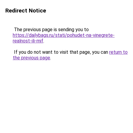
Redirect Notice
The previous page is sending you to
https://dailybags.ru/stati/pohudet-na-vinegrete-
realnost-ili-mif
.
If you do not want to visit that page, you can
return to
the previous page
.