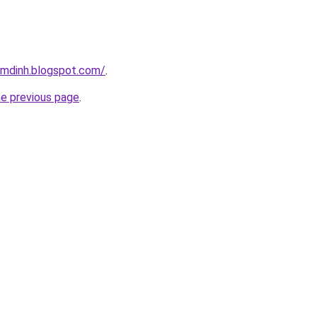
amdinh.blogspot.com/
.
he previous page
.