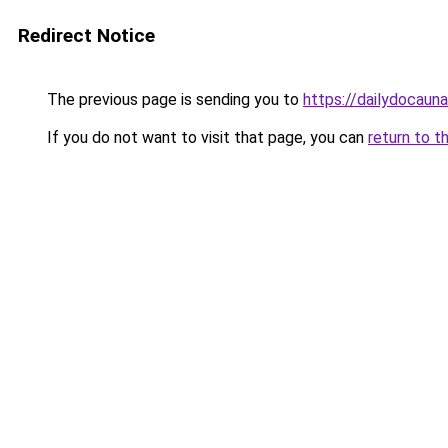
Redirect Notice
The previous page is sending you to
https://dailydocaun
If you do not want to visit that page, you can
return to t