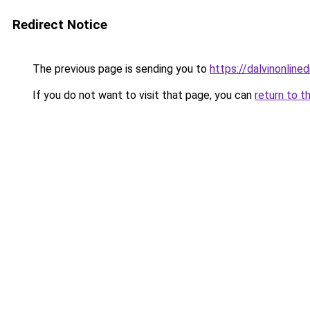
Redirect Notice
The previous page is sending you to
https://dalvinonline
If you do not want to visit that page, you can
return to t