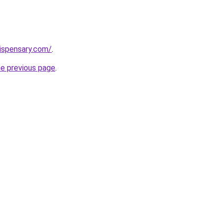
dispensary.com/
.
he previous page
.