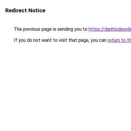
Redirect Notice
The previous page is sending you to
https://danhlodeonlin
If you do not want to visit that page, you can
return to t