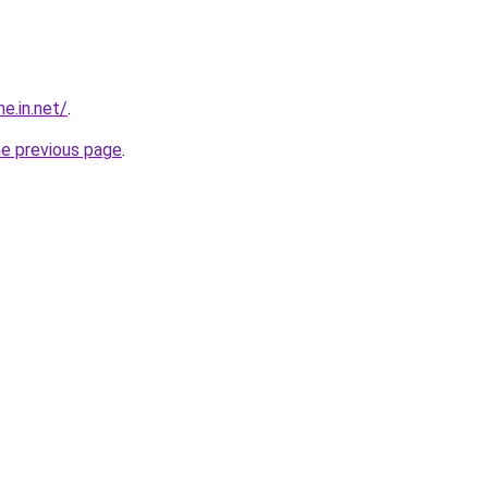
e.in.net/
.
he previous page
.