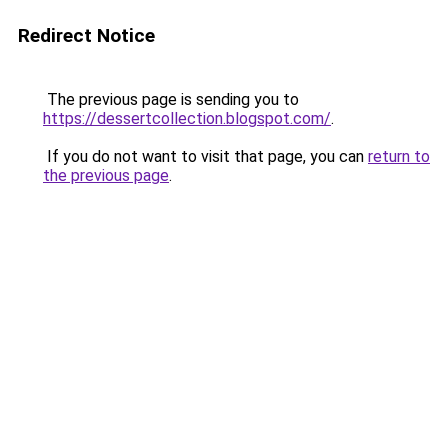
Redirect Notice
The previous page is sending you to
https://dessertcollection.blogspot.com/
.
If you do not want to visit that page, you can
return to
the previous page
.