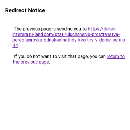
Redirect Notice
The previous page is sending you to
https://detali-
interera.ru-land.com/stati/uluchshenie-prostranstva-
pereplanirovka-odnokomnatnoy-kvartiry-v-dome-serii-p-
44
.
If you do not want to visit that page, you can
return to
the previous page
.