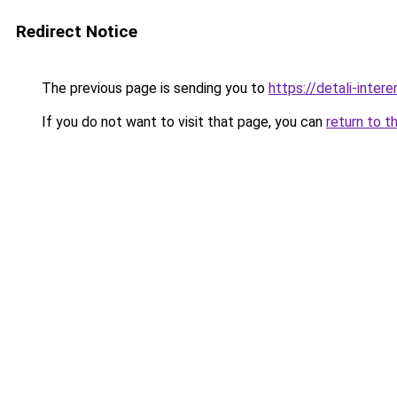
Redirect Notice
The previous page is sending you to
https://detali-inter
If you do not want to visit that page, you can
return to t