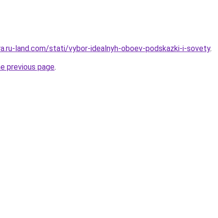
era.ru-land.com/stati/vybor-idealnyh-oboev-podskazki-i-sovety
.
he previous page
.