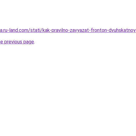
era.ru-land.com/stati/kak-pravilno-zavyazat-fronton-dvuhskatno
he previous page
.