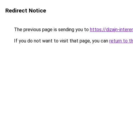
Redirect Notice
The previous page is sending you to
https://dizajn-inter
If you do not want to visit that page, you can
return to t