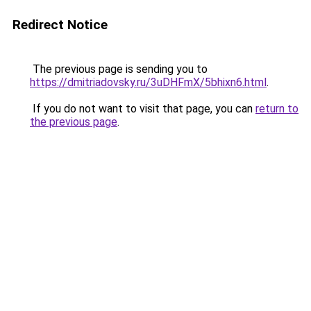
Redirect Notice
The previous page is sending you to
https://dmitriadovsky.ru/3uDHFmX/5bhixn6.html
.
If you do not want to visit that page, you can
return to
the previous page
.