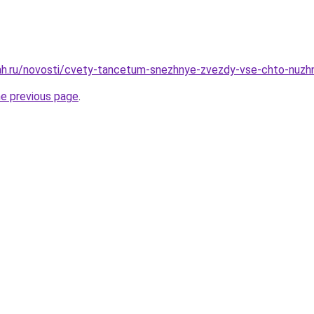
h.ru/novosti/cvety-tancetum-snezhnye-zvezdy-vse-chto-nuzhno
he previous page
.