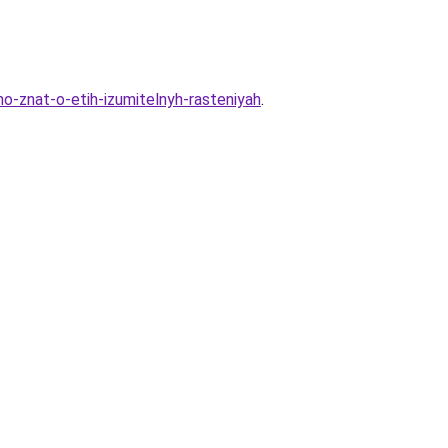
-znat-o-etih-izumitelnyh-rasteniyah
.