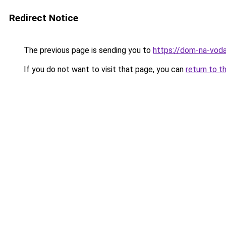
Redirect Notice
The previous page is sending you to
https://dom-na-voda
If you do not want to visit that page, you can
return to t