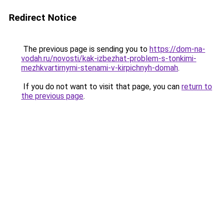
Redirect Notice
The previous page is sending you to
https://dom-na-
vodah.ru/novosti/kak-izbezhat-problem-s-tonkimi-
mezhkvartirnymi-stenami-v-kirpichnyh-domah
.
If you do not want to visit that page, you can
return to
the previous page
.