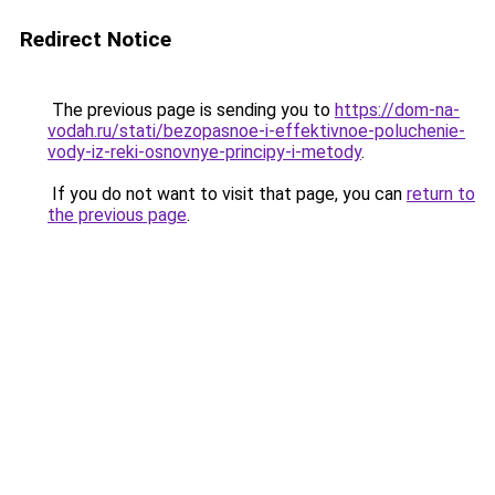
Redirect Notice
The previous page is sending you to
https://dom-na-
vodah.ru/stati/bezopasnoe-i-effektivnoe-poluchenie-
vody-iz-reki-osnovnye-principy-i-metody
.
If you do not want to visit that page, you can
return to
the previous page
.