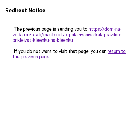
Redirect Notice
The previous page is sending you to
https://dom-na-
vodah.ru/stati/masterstvo-prikleivaniya-kak-pravilno-
prikleivat-kleenku-na-kleenku
.
If you do not want to visit that page, you can
return to
the previous page
.