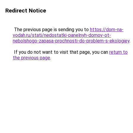
Redirect Notice
The previous page is sending you to
https://dom-na-
vodah.ru/stati/nedostatki-panelnyh-domov-ot-
nebolshogo-zapasa-prochnosti-do-problem-s-ekologiey
.
If you do not want to visit that page, you can
return to
the previous page
.